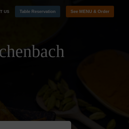
Table Reservation
See MENU & Order
T US
achenbach