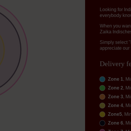
Looking for I
everybody knows
When you want t
Zaika Indisches
Simply select 
appreciate our 
Delivery f
Zone 1
, M
Zone 2
, M
Zone 3
, M
Zone 4
, M
Zone5
, Mi
Zone 6
, M