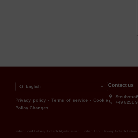
Contact us
Steubstra
.
.
Privacy policy
Terms of service
Cookie
+49 8251 
Policy Changes
.
Indian Food Delivery Aichach Algertshausen
Indian Food Delivery Aichach Unters
.
.