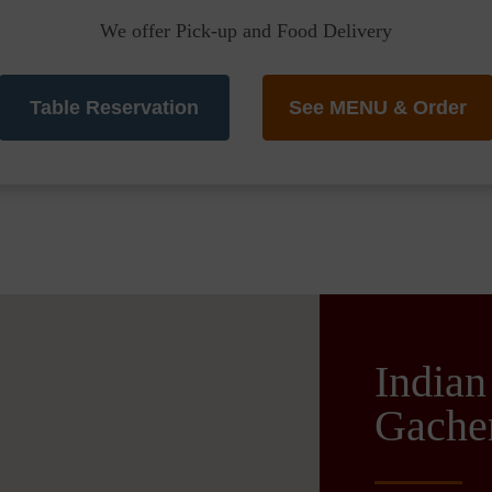
We offer Pick-up and Food Delivery
Table Reservation
See MENU & Order
Indian
Gache