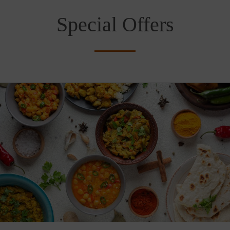
Special Offers