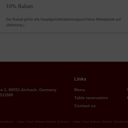
10% Rabatt
Der Rabatt gilt für alle Hauptgerichte(abholung)und Neue Mittagskarte auf
(Abholung )
Links
ße 1, 86551 Aichach, Germany
Menu
9311580
Table reservation
Contact us
.
.
chneitbach
Indian Food Delivery Aichach Ecknach
Indian Food Delivery Aichach Oberbern
.
.