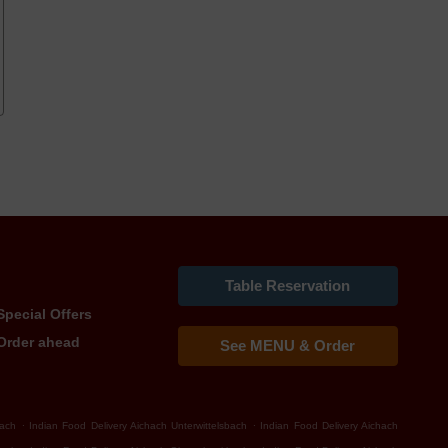
Table Reservation
Special Offers
Order ahead
See MENU & Order
.
.
bach
Indian Food Delivery Aichach Unterwittelsbach
Indian Food Delivery Aichach
.
.