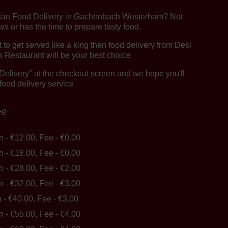
ndian Food Delivery in Gachenbach Westerham? Not
 or has the time to prepare tasty food.
o get served like a king then food delivery from Desi
 Restaurant will be your best choice.
"Delivery" at the checkout screen and we hope you'll
food delivery service.
ee
in - €12.00, Fee - €0.00
in - €18.00, Fee - €0.00
in - €28.00, Fee - €2.00
in - €32.00, Fee - €3.00
n - €40.00, Fee - €3.00
in - €55.00, Fee - €4.00