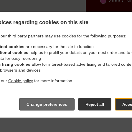
Zone 7
, M
ices regarding cookies on this site
our third party partners may use cookies for the following purposes:
ired cookies
are necessary for the site to function
h Delivery In Gachenbach
tional cookies
help us to prefill your details on your next order and to
ite for easy reordering
rtising cookies
allow for interest-based advertising and tailored conte
 browsers and devices
t our
Cookie policy
for more information.
cated near Gachenbach Westerham and are delighted to take your
e online menu and place the order when ready. It takes us about
Change preferences
Reject all
Acce
give an individual time.