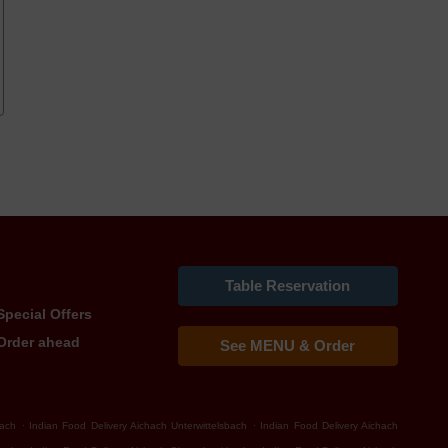
Table Reservation
Special Offers
Order ahead
See MENU & Order
.
.
bach
Indian Food Delivery Aichach Unterwittelsbach
Indian Food Delivery Aichach
.
.