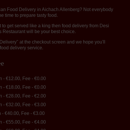
dian Food Delivery in Aichach Allenberg? Not everybody
e time to prepare tasty food.
o get served like a king then food delivery from Desi
 Restaurant will be your best choice.
"Delivery" at the checkout screen and we hope you'll
food delivery service.
ee
in - €12.00, Fee - €0.00
in - €18.00, Fee - €0.00
in - €28.00, Fee - €2.00
in - €32.00, Fee - €3.00
n - €40.00, Fee - €3.00
in - €55.00, Fee - €4.00