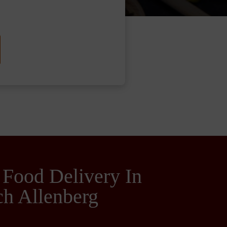
 Food Delivery In
h Allenberg