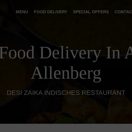
MENU
FOOD DELIVERY
SPECIAL OFFERS
CONTAC
 Food Delivery In 
Allenberg
DESI ZAIKA INDISCHES RESTAURANT