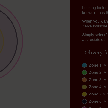
Looking for In
knows or has th
When you want t
Zaika Indisches
Simply select 
appreciate our 
Delivery f
Zone 1
, M
Zone 2
, M
Zone 3
, M
Zone 4
, M
Zone5
, Mi
Zone 6
, M