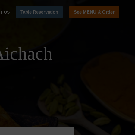
Table Reservation
See MENU & Order
T US
Aichach