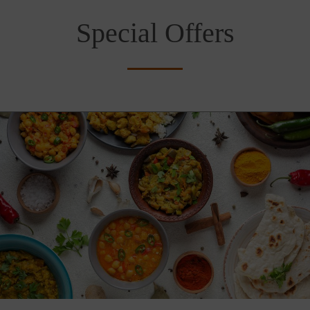
Special Offers