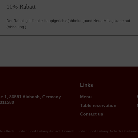
10% Rabatt
Der Rabatt gilt für alle Hauptgerichte(abholung)und Neue Mittagskarte auf
(Abholung )
Links
ße 1, 86551 Aichach, Germany
Menu
9311580
Table reservation
Contact us
.
.
chneitbach
Indian Food Delivery Aichach Ecknach
Indian Food Delivery Aichach Oberbern
.
.