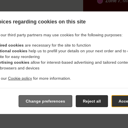
Zone 7
, M
ices regarding cookies on this site
our third party partners may use cookies for the following purposes:
ired cookies
are necessary for the site to function
With Delivery In Aichach Al
tional cookies
help us to prefill your details on your next order and to
ite for easy reordering
rtising cookies
allow for interest-based advertising and tailored conte
 browsers and devices
t our
Cookie policy
for more information.
located near Aichach Allenberg and are delighted to take your o
e online menu and place the order when ready. It takes us about
Change preferences
Reject all
Acce
give an individual time.