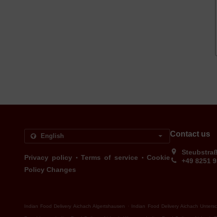
Contact us
Steubstra
.
.
Privacy policy
Terms of service
Cookie
+49 8251 
Policy Changes
.
Indian Food Delivery Aichach Algertshausen
Indian Food Delivery Aichach Unters
.
.