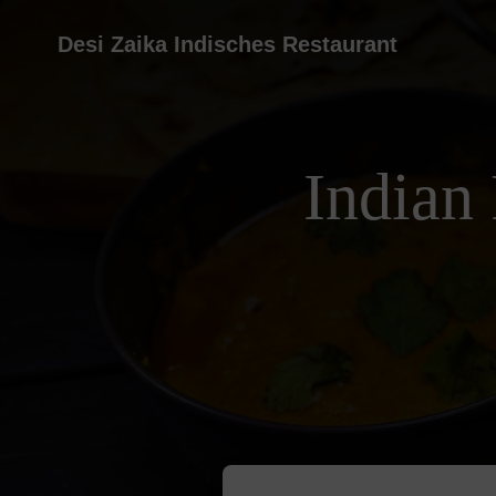
Desi Zaika Indisches Restaurant
Indian