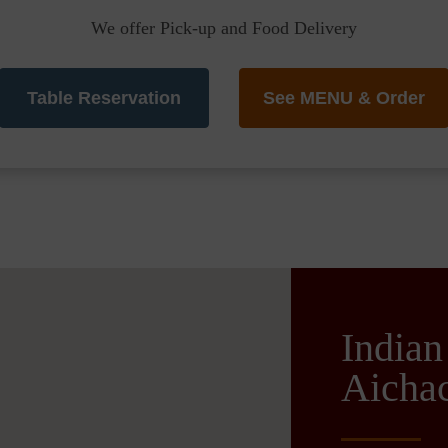
We offer Pick-up and Food Delivery
Table Reservation
See MENU & Order
Indian
Aichac