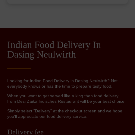
Indian Food Delivery In
Dasing Neulwirth
Looking for Indian Food Delivery in Dasing Neulwirth? Not
everybody knows or has the time to prepare tasty food.
When you want to get served like a king then food delivery
from Desi Zaika Indisches Restaurant will be your best choice.
Simply select "Delivery" at the checkout screen and we hope
you'll appreciate our food delivery service.
Delivery fee