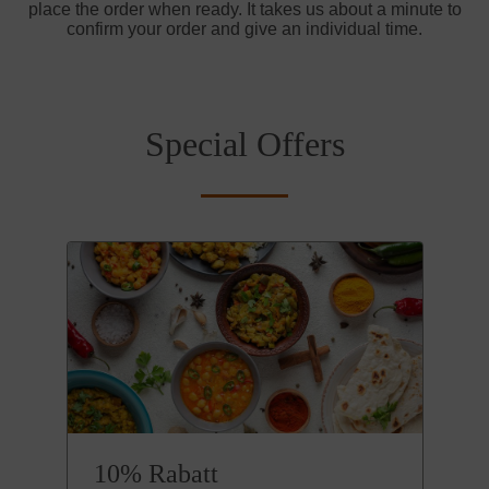
place the order when ready. It takes us about a minute to
confirm your order and give an individual time.
Special Offers
10% Rabatt