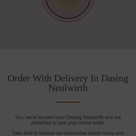
Order With Delivery In Dasing
Neulwirth
Yes, we're located near Dasing Neulwirth and are
delighted to take your online order.
Take time to browse our interactive online menu and