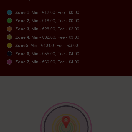
Zone 1
, Min - €12.00, Fee - €0.00
Zone 2
, Min - €18.00, Fee - €0.00
Zone 3
, Min - €28.00, Fee - €2.00
Zone 4
, Min - €32.00, Fee - €3.00
Zone5
, Min - €40.00, Fee - €3.00
Zone 6
, Min - €55.00, Fee - €4.00
Zone 7
, Min - €60.00, Fee - €4.00