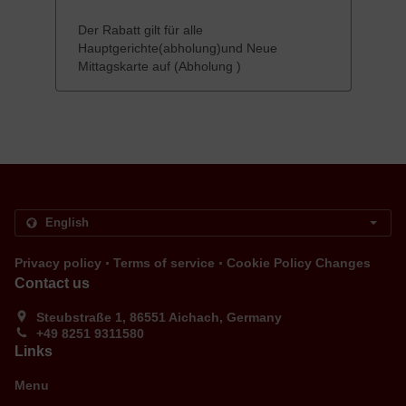
Der Rabatt gilt für alle
Hauptgerichte(abholung)und Neue
Mittagskarte auf (Abholung )
.
.
Privacy policy
Terms of service
Cookie Policy Changes
Contact us
Steubstraße 1, 86551 Aichach, Germany
+49 8251 9311580
Links
Menu