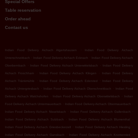
Special Offers
Table reservation
Order ahead
Contact us
.
Indian Food Delivery Aichach Algertshausen
Indian Food Delivery Aichach
.
.
Unterschneitbach
Indian Food Delivery Aichach Ecknach
Indian Food Delivery Aichach
.
.
Oberbernbach
Indian Food Delivery Aichach Unterwittelsbach
Indian Food Delivery
.
.
Aichach Froschham
Indian Food Delivery Aichach Klingen
Indian Food Delivery
.
.
Aichach Tränkmühle
Indian Food Delivery Aichach Edenried
Indian Food Delivery
.
.
Aichach Untergriesbach
Indian Food Delivery Aichach Oberschneitbach
Indian Food
.
.
Delivery Aichach Walchshofen
Indian Food Delivery Aichach Oberwittelsbach
Indian
.
.
Food Delivery Aichach Untermauerbach
Indian Food Delivery Aichach Obermauerbach
.
.
Indian Food Delivery Aichach Nisselsbach
Indian Food Delivery Aichach Gallenbach
.
.
Indian Food Delivery Aichach Sulzbach
Indian Food Delivery Aichach Blumenthal
.
.
Indian Food Delivery Aichach Griesbeckerzell
Indian Food Delivery Aichach Hiesling
.
.
Indian Food Delivery Aichach Gansbach
Indian Food Delivery Aichach Knottenried