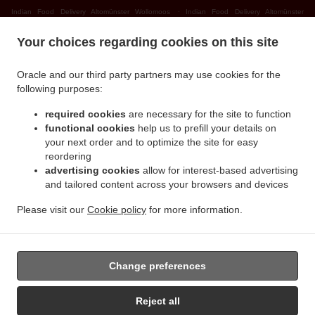
.
Indian Food Delivery Altomünster Wollomoos
Indian Food Delivery Altomünster
.
.
Thalhausen
Indian Food Delivery Altomünster Rudersberg
Indian Food Delivery
Your choices regarding cookies on this site
.
.
Altomünster Teufelsberg
Indian Food Delivery Altomünster
Indian Food Delivery
.
.
Sielenbach Gollenhof
Indian Food Delivery Sielenbach Wollomoos
Indian Food
Oracle and our third party partners may use cookies for the
.
.
Delivery Sielenbach Schafhausen
Indian Food Delivery Sielenbach
Indian Food
following purposes:
.
.
Delivery Dasing Wessiszell
Indian Food Delivery Dasing Laimering
Indian Food Delivery
required cookies
are necessary for the site to function
.
.
Dasing Taiting
Indian Food Delivery Dasing Bitzenhofen
Indian Food Delivery Dasing
functional cookies
help us to prefill your details on
.
.
Neulwirth
Indian Food Delivery Dasing
Indian Food Delivery Schiltberg
your next order and to optimize the site for easy
.
.
Untermauerbach
Indian Food Delivery Schiltberg Allenberg
Indian Food Delivery
reordering
.
.
advertising cookies
allow for interest-based advertising
Schiltberg Rapperzell
Indian Food Delivery Schiltberg Bergen
Indian Food Delivery
and tailored content across your browsers and devices
.
.
Schiltberg Gundertshausen
Indian Food Delivery Schiltberg
Indian Food Delivery
.
.
Gachenbach Westerham
Indian Food Delivery Gachenbach
Indian Food Delivery
Please visit our
Cookie policy
for more information.
.
.
Petersdorf Alsmoos
Indian Food Delivery Petersdorf Gebersdorf
Indian Food Delivery
.
Petersdorf
Takeaway food delivery
Change preferences
Reject all