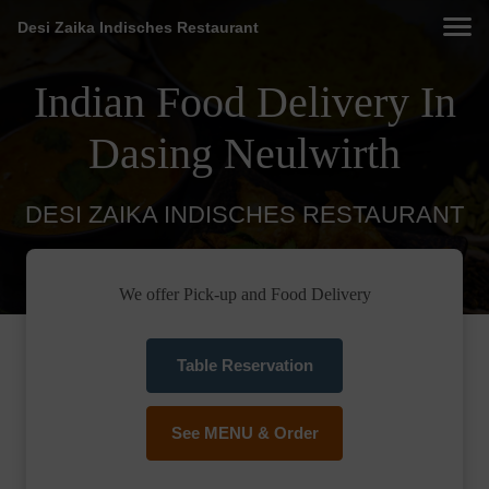
Desi Zaika Indisches Restaurant
Indian Food Delivery In
Dasing Neulwirth
DESI ZAIKA INDISCHES RESTAURANT
We offer Pick-up and Food Delivery
Table Reservation
See MENU & Order