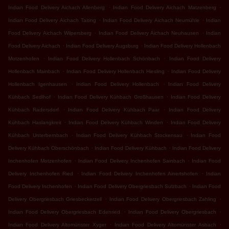
.
.
Indian Food Delivery Aichach Allenberg
Indian Food Delivery Aichach Matzenberg
.
.
Indian Food Delivery Aichach Taiting
Indian Food Delivery Aichach Neumühle
Indian
.
.
Food Delivery Aichach Wilpersberg
Indian Food Delivery Aichach Neuhausen
Indian
.
.
Food Delivery Aichach
Indian Food Delivery Augsburg
Indian Food Delivery Hollenbach
.
.
Motzenhofen
Indian Food Delivery Hollenbach Schönbach
Indian Food Delivery
.
.
Hollenbach Mainbach
Indian Food Delivery Hollenbach Hiesling
Indian Food Delivery
.
.
Hollenbach Igenhausen
Indian Food Delivery Hollenbach
Indian Food Delivery
.
.
Kühbach Sedlhof
Indian Food Delivery Kühbach Großhausen
Indian Food Delivery
.
.
Kühbach Radersdorf
Indian Food Delivery Kühbach Paar
Indian Food Delivery
.
.
Kühbach Haslangkreit
Indian Food Delivery Kühbach Winden
Indian Food Delivery
.
.
Kühbach Unterbernbach
Indian Food Delivery Kühbach Stockensau
Indian Food
.
.
Delivery Kühbach Oberschönbach
Indian Food Delivery Kühbach
Indian Food Delivery
.
.
Inchenhofen Motzenhofen
Indian Food Delivery Inchenhofen Sainbach
Indian Food
.
.
Delivery Inchenhofen Ried
Indian Food Delivery Inchenhofen Ainertshofen
Indian
.
.
Food Delivery Inchenhofen
Indian Food Delivery Obergriesbach Sulzbach
Indian Food
.
.
Delivery Obergriesbach Griesbeckerzell
Indian Food Delivery Obergriesbach Zahling
.
.
Indian Food Delivery Obergriesbach Edenried
Indian Food Delivery Obergriesbach
.
.
Indian Food Delivery Altomünster Xyger
Indian Food Delivery Altomünster Asbach