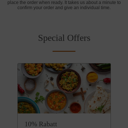
place the order when ready. It takes us about a minute to
confirm your order and give an individual time.
Special Offers
10% Rabatt