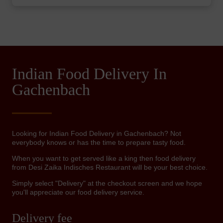
Indian Food Delivery In
Gachenbach
Looking for Indian Food Delivery in Gachenbach? Not
everybody knows or has the time to prepare tasty food.
When you want to get served like a king then food delivery
from Desi Zaika Indisches Restaurant will be your best choice.
Simply select "Delivery" at the checkout screen and we hope
you'll appreciate our food delivery service.
Delivery fee