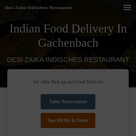
Desi Zaika Indisches Restaurant
Indian Food Delivery In
Gachenbach
DESI ZAIKA INDISCHES RESTAURANT
We offer Pick-up and Food Delivery
Table Reservation
See MENU & Order