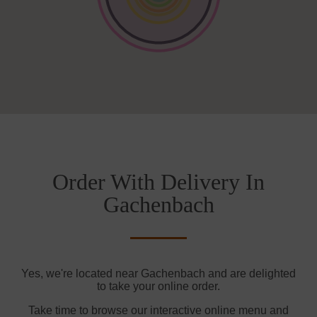
Order With Delivery In
Gachenbach
Yes, we're located near Gachenbach and are delighted
to take your online order.
Take time to browse our interactive online menu and