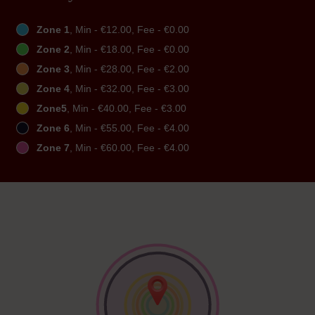
Zone 1
, Min - €12.00, Fee - €0.00
Zone 2
, Min - €18.00, Fee - €0.00
Zone 3
, Min - €28.00, Fee - €2.00
Zone 4
, Min - €32.00, Fee - €3.00
Zone5
, Min - €40.00, Fee - €3.00
Zone 6
, Min - €55.00, Fee - €4.00
Zone 7
, Min - €60.00, Fee - €4.00