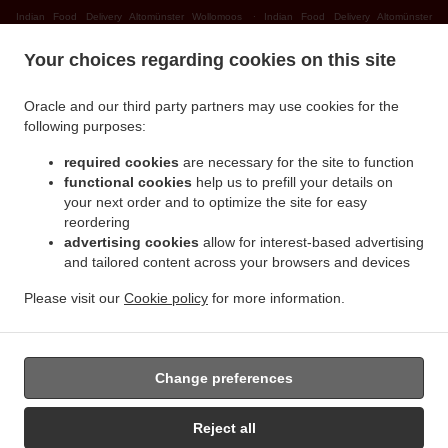
.
Indian Food Delivery Altomünster Wollomoos
Indian Food Delivery Altomünster
.
.
Thalhausen
Indian Food Delivery Altomünster Rudersberg
Indian Food Delivery
Your choices regarding cookies on this site
.
.
Altomünster Teufelsberg
Indian Food Delivery Altomünster
Indian Food Delivery
.
.
Sielenbach Gollenhof
Indian Food Delivery Sielenbach Wollomoos
Indian Food
Oracle and our third party partners may use cookies for the
.
.
Delivery Sielenbach Schafhausen
Indian Food Delivery Sielenbach
Indian Food
following purposes:
.
.
Delivery Dasing Wessiszell
Indian Food Delivery Dasing Laimering
Indian Food Delivery
required cookies
are necessary for the site to function
.
.
Dasing Taiting
Indian Food Delivery Dasing Bitzenhofen
Indian Food Delivery Dasing
functional cookies
help us to prefill your details on
.
.
Neulwirth
Indian Food Delivery Dasing
Indian Food Delivery Schiltberg
your next order and to optimize the site for easy
.
.
Untermauerbach
Indian Food Delivery Schiltberg Allenberg
Indian Food Delivery
reordering
.
.
advertising cookies
allow for interest-based advertising
Schiltberg Rapperzell
Indian Food Delivery Schiltberg Bergen
Indian Food Delivery
and tailored content across your browsers and devices
.
.
Schiltberg Gundertshausen
Indian Food Delivery Schiltberg
Indian Food Delivery
.
.
Gachenbach Westerham
Indian Food Delivery Gachenbach
Indian Food Delivery
Please visit our
Cookie policy
for more information.
.
.
Petersdorf Alsmoos
Indian Food Delivery Petersdorf Gebersdorf
Indian Food Delivery
.
Petersdorf
Takeaway food delivery
Change preferences
Reject all