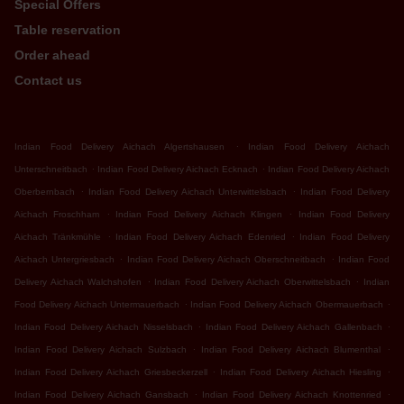
Special Offers
Table reservation
Order ahead
Contact us
.
Indian Food Delivery Aichach Algertshausen
Indian Food Delivery Aichach
.
.
Unterschneitbach
Indian Food Delivery Aichach Ecknach
Indian Food Delivery Aichach
.
.
Oberbernbach
Indian Food Delivery Aichach Unterwittelsbach
Indian Food Delivery
.
.
Aichach Froschham
Indian Food Delivery Aichach Klingen
Indian Food Delivery
.
.
Aichach Tränkmühle
Indian Food Delivery Aichach Edenried
Indian Food Delivery
.
.
Aichach Untergriesbach
Indian Food Delivery Aichach Oberschneitbach
Indian Food
.
.
Delivery Aichach Walchshofen
Indian Food Delivery Aichach Oberwittelsbach
Indian
.
.
Food Delivery Aichach Untermauerbach
Indian Food Delivery Aichach Obermauerbach
.
.
Indian Food Delivery Aichach Nisselsbach
Indian Food Delivery Aichach Gallenbach
.
.
Indian Food Delivery Aichach Sulzbach
Indian Food Delivery Aichach Blumenthal
.
.
Indian Food Delivery Aichach Griesbeckerzell
Indian Food Delivery Aichach Hiesling
.
.
Indian Food Delivery Aichach Gansbach
Indian Food Delivery Aichach Knottenried