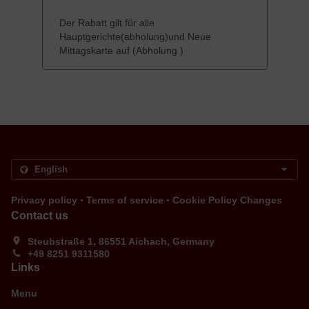
Der Rabatt gilt für alle
Hauptgerichte(abholung)und Neue
Mittagskarte auf (Abholung )
.
.
Privacy policy
Terms of service
Cookie Policy Changes
Contact us
Steubstraße 1, 86551 Aichach, Germany
+49 8251 9311580
Links
Menu