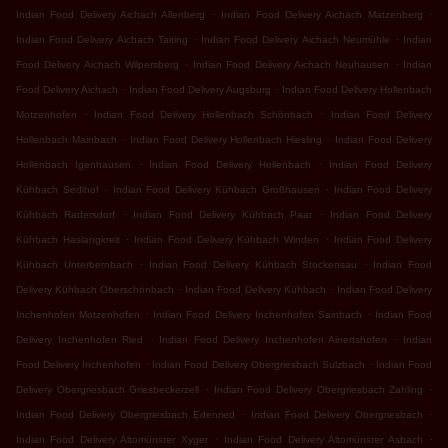
.
.
Indian Food Delivery Aichach Allenberg
Indian Food Delivery Aichach Matzenberg
.
.
Indian Food Delivery Aichach Taiting
Indian Food Delivery Aichach Neumühle
Indian
.
.
Food Delivery Aichach Wilpersberg
Indian Food Delivery Aichach Neuhausen
Indian
.
.
Food Delivery Aichach
Indian Food Delivery Augsburg
Indian Food Delivery Hollenbach
.
.
Motzenhofen
Indian Food Delivery Hollenbach Schönbach
Indian Food Delivery
.
.
Hollenbach Mainbach
Indian Food Delivery Hollenbach Hiesling
Indian Food Delivery
.
.
Hollenbach Igenhausen
Indian Food Delivery Hollenbach
Indian Food Delivery
.
.
Kühbach Sedlhof
Indian Food Delivery Kühbach Großhausen
Indian Food Delivery
.
.
Kühbach Radersdorf
Indian Food Delivery Kühbach Paar
Indian Food Delivery
.
.
Kühbach Haslangkreit
Indian Food Delivery Kühbach Winden
Indian Food Delivery
.
.
Kühbach Unterbernbach
Indian Food Delivery Kühbach Stockensau
Indian Food
.
.
Delivery Kühbach Oberschönbach
Indian Food Delivery Kühbach
Indian Food Delivery
.
.
Inchenhofen Motzenhofen
Indian Food Delivery Inchenhofen Sainbach
Indian Food
.
.
Delivery Inchenhofen Ried
Indian Food Delivery Inchenhofen Ainertshofen
Indian
.
.
Food Delivery Inchenhofen
Indian Food Delivery Obergriesbach Sulzbach
Indian Food
.
.
Delivery Obergriesbach Griesbeckerzell
Indian Food Delivery Obergriesbach Zahling
.
.
Indian Food Delivery Obergriesbach Edenried
Indian Food Delivery Obergriesbach
.
.
Indian Food Delivery Altomünster Xyger
Indian Food Delivery Altomünster Asbach