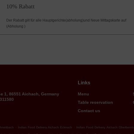
10% Rabatt
Der Rabatt gilt für alle Hauptgerichte(abholung)und Neue Mittagskarte auf
(Abholung )
Links
ße 1, 86551 Aichach, Germany
Menu
9311580
Table reservation
Contact us
.
.
chneitbach
Indian Food Delivery Aichach Ecknach
Indian Food Delivery Aichach Oberbern
.
.