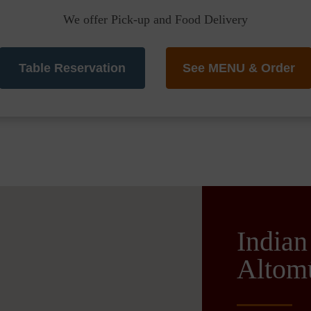
We offer Pick-up and Food Delivery
Table Reservation
See MENU & Order
Indian
Altom