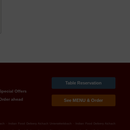
Table Reservation
Special Offers
Order ahead
See MENU & Order
.
.
bach
Indian Food Delivery Aichach Unterwittelsbach
Indian Food Delivery Aichach
.
.