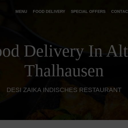
MENU
FOOD DELIVERY
SPECIAL OFFERS
CONTAC
ood Delivery In Al
Thalhausen
DESI ZAIKA INDISCHES RESTAURANT