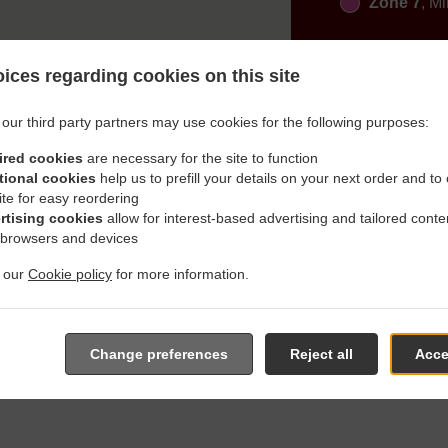
Zone 7
, M
ices regarding cookies on this site
our third party partners may use cookies for the following purposes:
ired cookies
are necessary for the site to function
h Delivery In Altomünster 
tional cookies
help us to prefill your details on your next order and to
ite for easy reordering
rtising cookies
allow for interest-based advertising and tailored conte
 browsers and devices
t our
Cookie policy
for more information.
ated near Altomünster Thalhausen and are delighted to take you
e online menu and place the order when ready. It takes us about
Change preferences
Reject all
Acce
give an individual time.