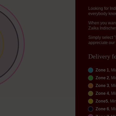
Looking for In
everybody knows
When you want t
Zaika Indisches
Simply select 
appreciate our 
Delivery f
Zone 1
, M
Zone 2
, M
Zone 3
, M
Zone 4
, M
Zone5
, Mi
Zone 6
, M