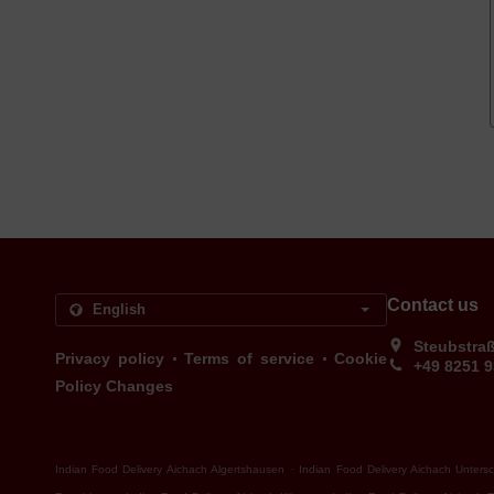
Contact us
Steubstra
.
.
Privacy policy
Terms of service
Cookie
+49 8251 
Policy Changes
.
Indian Food Delivery Aichach Algertshausen
Indian Food Delivery Aichach Unters
.
.