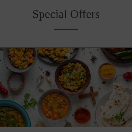
Special Offers