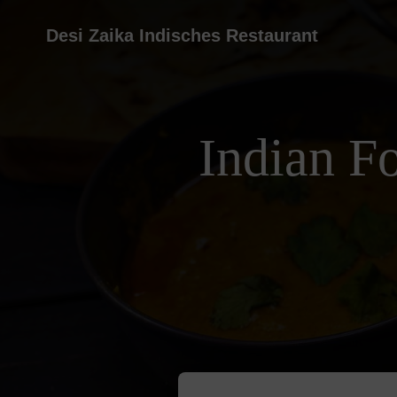
Desi Zaika Indisches Restaurant
Indian F