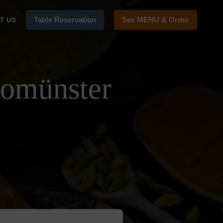
Table Reservation
See MENU & Order
T US
tomünster