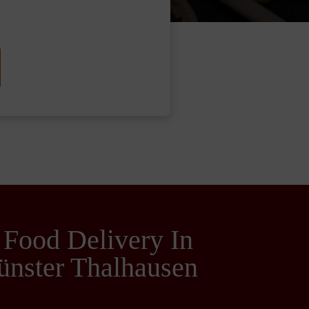
 Food Delivery In
ünster Thalhausen