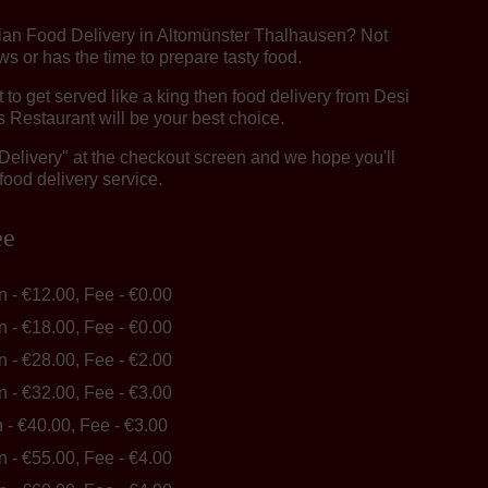
dian Food Delivery in Altomünster Thalhausen? Not
 or has the time to prepare tasty food.
o get served like a king then food delivery from Desi
 Restaurant will be your best choice.
"Delivery" at the checkout screen and we hope you'll
food delivery service.
ee
in - €12.00, Fee - €0.00
in - €18.00, Fee - €0.00
in - €28.00, Fee - €2.00
in - €32.00, Fee - €3.00
n - €40.00, Fee - €3.00
in - €55.00, Fee - €4.00