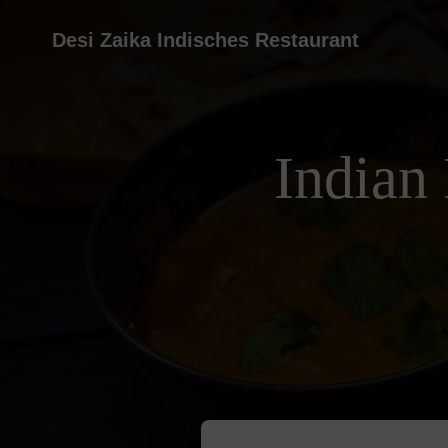
Desi Zaika Indisches Restaurant
Indian