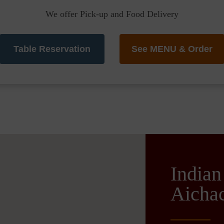
We offer Pick-up and Food Delivery
Table Reservation
See MENU & Order
Indian
Aichac