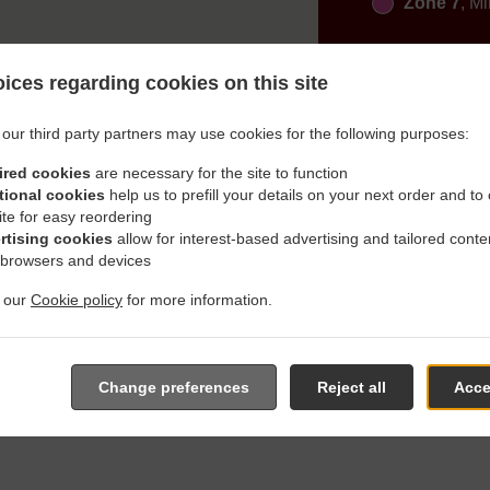
Zone 7
, M
ices regarding cookies on this site
our third party partners may use cookies for the following purposes:
ired cookies
are necessary for the site to function
h Delivery In Aichach Gries
tional cookies
help us to prefill your details on your next order and to
ite for easy reordering
rtising cookies
allow for interest-based advertising and tailored conte
 browsers and devices
t our
Cookie policy
for more information.
ated near Aichach Griesbeckerzell and are delighted to take you
e online menu and place the order when ready. It takes us about
Change preferences
Reject all
Acce
give an individual time.