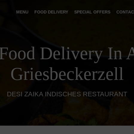
MENU
FOOD DELIVERY
SPECIAL OFFERS
CONTAC
 Food Delivery In 
Griesbeckerzell
DESI ZAIKA INDISCHES RESTAURANT