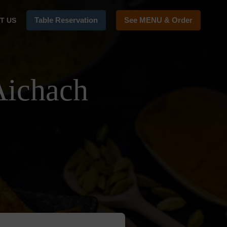
Table Reservation
See MENU & Order
T US
Aichach