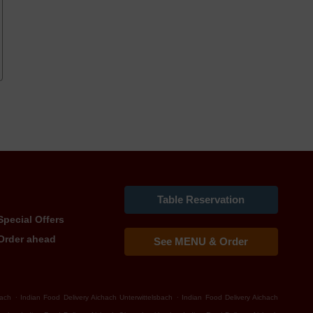
Table Reservation
Special Offers
Order ahead
See MENU & Order
.
.
bach
Indian Food Delivery Aichach Unterwittelsbach
Indian Food Delivery Aichach
.
.