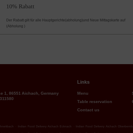
10% Rabatt
Der Rabatt gilt für alle Hauptgerichte(abholung)und Neue Mittagskarte auf
(Abholung )
Links
ße 1, 86551 Aichach, Germany
Menu
9311580
Table reservation
Contact us
.
.
chneitbach
Indian Food Delivery Aichach Ecknach
Indian Food Delivery Aichach Oberbern
.
.