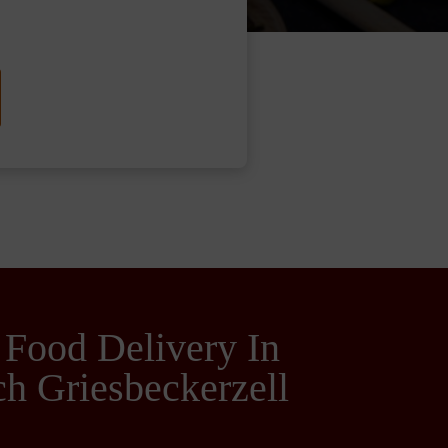
 Food Delivery In
h Griesbeckerzell