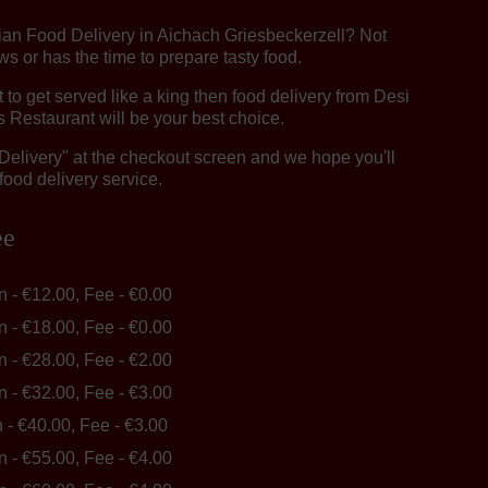
dian Food Delivery in Aichach Griesbeckerzell? Not
 or has the time to prepare tasty food.
o get served like a king then food delivery from Desi
 Restaurant will be your best choice.
"Delivery" at the checkout screen and we hope you'll
food delivery service.
ee
in - €12.00, Fee - €0.00
in - €18.00, Fee - €0.00
in - €28.00, Fee - €2.00
in - €32.00, Fee - €3.00
n - €40.00, Fee - €3.00
in - €55.00, Fee - €4.00