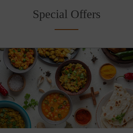
Special Offers