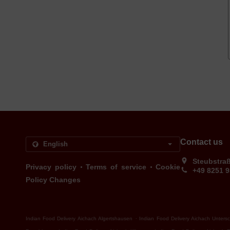
Contact us
Steubstra
.
.
Privacy policy
Terms of service
Cookie
+49 8251 
Policy Changes
.
Indian Food Delivery Aichach Algertshausen
Indian Food Delivery Aichach Unters
.
.