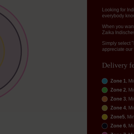
Looking for In
everybody knows
When you want t
Zaika Indisches
Simply select 
appreciate our 
Delivery f
Zone 1
, M
Zone 2
, M
Zone 3
, M
Zone 4
, M
Zone5
, Mi
Zone 6
, M