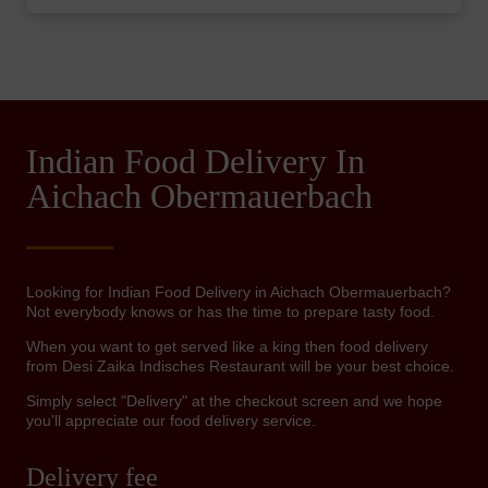
Indian Food Delivery In
Aichach Obermauerbach
Looking for Indian Food Delivery in Aichach Obermauerbach?
Not everybody knows or has the time to prepare tasty food.
When you want to get served like a king then food delivery
from Desi Zaika Indisches Restaurant will be your best choice.
Simply select "Delivery" at the checkout screen and we hope
you'll appreciate our food delivery service.
Delivery fee