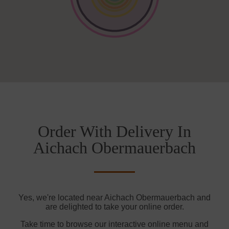
Order With Delivery In
Aichach Obermauerbach
Yes, we're located near Aichach Obermauerbach and
are delighted to take your online order.
Take time to browse our interactive online menu and