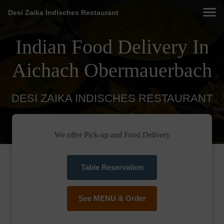
Desi Zaika Indisches Restaurant
Indian Food Delivery In
Aichach Obermauerbach
DESI ZAIKA INDISCHES RESTAURANT
We offer Pick-up and Food Delivery
Table Reservation
See MENU & Order