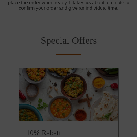
place the order when ready. It takes us about a minute to
confirm your order and give an individual time.
Special Offers
10% Rabatt