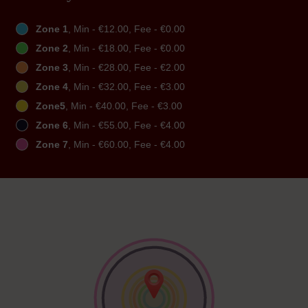
Zone 1
, Min - €12.00, Fee - €0.00
Zone 2
, Min - €18.00, Fee - €0.00
Zone 3
, Min - €28.00, Fee - €2.00
Zone 4
, Min - €32.00, Fee - €3.00
Zone5
, Min - €40.00, Fee - €3.00
Zone 6
, Min - €55.00, Fee - €4.00
Zone 7
, Min - €60.00, Fee - €4.00