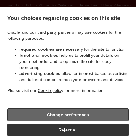
.
Indian Food Delivery Altomünster Wollomoos
Indian Food Delivery Altomünster
.
.
Thalhausen
Indian Food Delivery Altomünster Rudersberg
Indian Food Delivery
Your choices regarding cookies on this site
.
.
Altomünster Teufelsberg
Indian Food Delivery Altomünster
Indian Food Delivery
.
.
Sielenbach Gollenhof
Indian Food Delivery Sielenbach Wollomoos
Indian Food
Oracle and our third party partners may use cookies for the
.
.
Delivery Sielenbach Schafhausen
Indian Food Delivery Sielenbach
Indian Food
following purposes:
.
.
Delivery Dasing Wessiszell
Indian Food Delivery Dasing Laimering
Indian Food Delivery
required cookies
are necessary for the site to function
.
.
Dasing Taiting
Indian Food Delivery Dasing Bitzenhofen
Indian Food Delivery Dasing
functional cookies
help us to prefill your details on
.
.
Neulwirth
Indian Food Delivery Dasing
Indian Food Delivery Schiltberg
your next order and to optimize the site for easy
.
.
Untermauerbach
Indian Food Delivery Schiltberg Allenberg
Indian Food Delivery
reordering
.
.
advertising cookies
allow for interest-based advertising
Schiltberg Rapperzell
Indian Food Delivery Schiltberg Bergen
Indian Food Delivery
and tailored content across your browsers and devices
.
.
Schiltberg Gundertshausen
Indian Food Delivery Schiltberg
Indian Food Delivery
.
.
Gachenbach Westerham
Indian Food Delivery Gachenbach
Indian Food Delivery
Please visit our
Cookie policy
for more information.
.
.
Petersdorf Alsmoos
Indian Food Delivery Petersdorf Gebersdorf
Indian Food Delivery
.
Petersdorf
Takeaway food delivery
Change preferences
Reject all