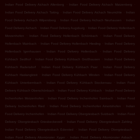
.
.
Indian Food Delivery Aichach Allenberg
Indian Food Delivery Aichach Matzenberg
.
.
Indian Food Delivery Aichach Taiting
Indian Food Delivery Aichach Neumühle
Indian
.
.
Food Delivery Aichach Wilpersberg
Indian Food Delivery Aichach Neuhausen
Indian
.
.
Food Delivery Aichach
Indian Food Delivery Augsburg
Indian Food Delivery Hollenbach
.
.
Motzenhofen
Indian Food Delivery Hollenbach Schönbach
Indian Food Delivery
.
.
Hollenbach Mainbach
Indian Food Delivery Hollenbach Hiesling
Indian Food Delivery
.
.
Hollenbach Igenhausen
Indian Food Delivery Hollenbach
Indian Food Delivery
.
.
Kühbach Sedlhof
Indian Food Delivery Kühbach Großhausen
Indian Food Delivery
.
.
Kühbach Radersdorf
Indian Food Delivery Kühbach Paar
Indian Food Delivery
.
.
Kühbach Haslangkreit
Indian Food Delivery Kühbach Winden
Indian Food Delivery
.
.
Kühbach Unterbernbach
Indian Food Delivery Kühbach Stockensau
Indian Food
.
.
Delivery Kühbach Oberschönbach
Indian Food Delivery Kühbach
Indian Food Delivery
.
.
Inchenhofen Motzenhofen
Indian Food Delivery Inchenhofen Sainbach
Indian Food
.
.
Delivery Inchenhofen Ried
Indian Food Delivery Inchenhofen Ainertshofen
Indian
.
.
Food Delivery Inchenhofen
Indian Food Delivery Obergriesbach Sulzbach
Indian Food
.
.
Delivery Obergriesbach Griesbeckerzell
Indian Food Delivery Obergriesbach Zahling
.
.
Indian Food Delivery Obergriesbach Edenried
Indian Food Delivery Obergriesbach
.
.
Indian Food Delivery Altomünster Xyger
Indian Food Delivery Altomünster Asbach