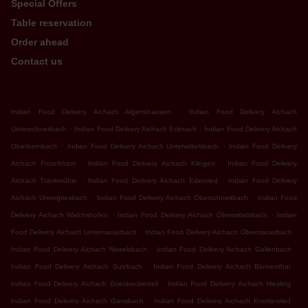
Special Offers
Table reservation
Order ahead
Contact us
.
Indian Food Delivery Aichach Algertshausen
Indian Food Delivery Aichach
.
.
Unterschneitbach
Indian Food Delivery Aichach Ecknach
Indian Food Delivery Aichach
.
.
Oberbernbach
Indian Food Delivery Aichach Unterwittelsbach
Indian Food Delivery
.
.
Aichach Froschham
Indian Food Delivery Aichach Klingen
Indian Food Delivery
.
.
Aichach Tränkmühle
Indian Food Delivery Aichach Edenried
Indian Food Delivery
.
.
Aichach Untergriesbach
Indian Food Delivery Aichach Oberschneitbach
Indian Food
.
.
Delivery Aichach Walchshofen
Indian Food Delivery Aichach Oberwittelsbach
Indian
.
.
Food Delivery Aichach Untermauerbach
Indian Food Delivery Aichach Obermauerbach
.
.
Indian Food Delivery Aichach Nisselsbach
Indian Food Delivery Aichach Gallenbach
.
.
Indian Food Delivery Aichach Sulzbach
Indian Food Delivery Aichach Blumenthal
.
.
Indian Food Delivery Aichach Griesbeckerzell
Indian Food Delivery Aichach Hiesling
.
.
Indian Food Delivery Aichach Gansbach
Indian Food Delivery Aichach Knottenried