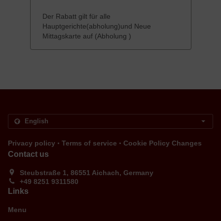
Der Rabatt gilt für alle
Hauptgerichte(abholung)und Neue
Mittagskarte auf (Abholung )
.
.
Privacy policy
Terms of service
Cookie Policy Changes
Contact us
Steubstraße 1, 86551 Aichach, Germany
+49 8251 9311580
Links
Menu