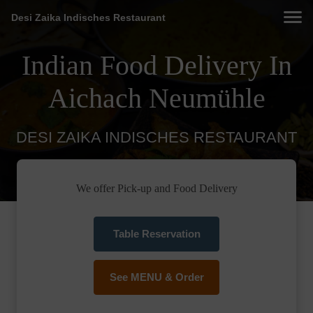
Desi Zaika Indisches Restaurant
Indian Food Delivery In
Aichach Neumühle
DESI ZAIKA INDISCHES RESTAURANT
We offer Pick-up and Food Delivery
Table Reservation
See MENU & Order