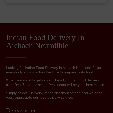
Indian Food Delivery In
Aichach Neumühle
Looking for Indian Food Delivery in Aichach Neumühle? Not
everybody knows or has the time to prepare tasty food.
When you want to get served like a king then food delivery
from Desi Zaika Indisches Restaurant will be your best choice.
Simply select "Delivery" at the checkout screen and we hope
you'll appreciate our food delivery service.
Delivery fee