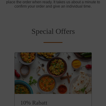
place the order when ready. It takes us about a minute to
confirm your order and give an individual time.
Special Offers
10% Rabatt