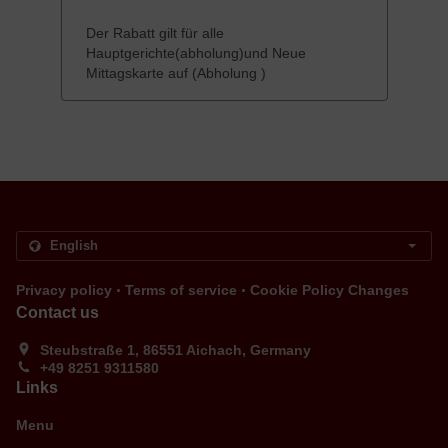
Der Rabatt gilt für alle
Hauptgerichte(abholung)und Neue
Mittagskarte auf (Abholung )
.
.
Privacy policy
Terms of service
Cookie Policy Changes
Contact us
Steubstraße 1, 86551 Aichach, Germany
+49 8251 9311580
Links
Menu