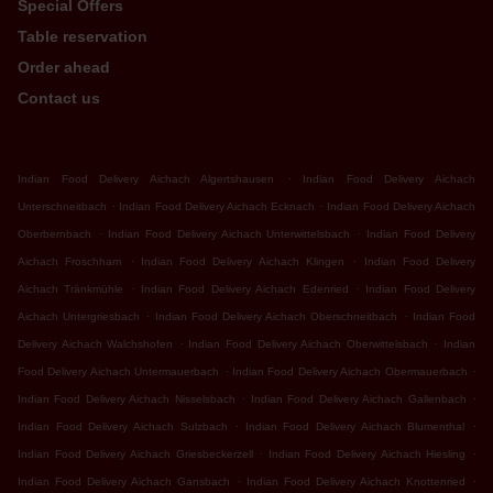
Special Offers
Table reservation
Order ahead
Contact us
.
Indian Food Delivery Aichach Algertshausen
Indian Food Delivery Aichach
.
.
Unterschneitbach
Indian Food Delivery Aichach Ecknach
Indian Food Delivery Aichach
.
.
Oberbernbach
Indian Food Delivery Aichach Unterwittelsbach
Indian Food Delivery
.
.
Aichach Froschham
Indian Food Delivery Aichach Klingen
Indian Food Delivery
.
.
Aichach Tränkmühle
Indian Food Delivery Aichach Edenried
Indian Food Delivery
.
.
Aichach Untergriesbach
Indian Food Delivery Aichach Oberschneitbach
Indian Food
.
.
Delivery Aichach Walchshofen
Indian Food Delivery Aichach Oberwittelsbach
Indian
.
.
Food Delivery Aichach Untermauerbach
Indian Food Delivery Aichach Obermauerbach
.
.
Indian Food Delivery Aichach Nisselsbach
Indian Food Delivery Aichach Gallenbach
.
.
Indian Food Delivery Aichach Sulzbach
Indian Food Delivery Aichach Blumenthal
.
.
Indian Food Delivery Aichach Griesbeckerzell
Indian Food Delivery Aichach Hiesling
.
.
Indian Food Delivery Aichach Gansbach
Indian Food Delivery Aichach Knottenried