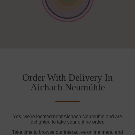
Order With Delivery In
Aichach Neumühle
Yes, we're located near Aichach Neumühle and are
delighted to take your online order.
Take time to browse our interactive online menu and