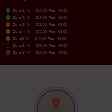
Zone 1
, Min - €12.00, Fee - €0.00
Zone 2
, Min - €18.00, Fee - €0.00
Zone 3
, Min - €28.00, Fee - €2.00
Zone 4
, Min - €32.00, Fee - €3.00
Zone5
, Min - €40.00, Fee - €3.00
Zone 6
, Min - €55.00, Fee - €4.00
Zone 7
, Min - €60.00, Fee - €4.00