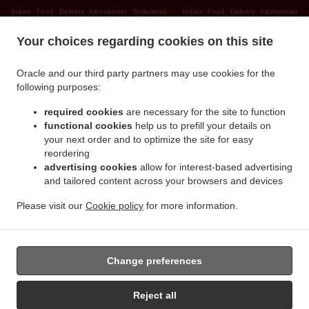
.
Indian Food Delivery Altomünster Wollomoos
Indian Food Delivery Altomünster
.
.
Thalhausen
Indian Food Delivery Altomünster Rudersberg
Indian Food Delivery
Your choices regarding cookies on this site
.
.
Altomünster Teufelsberg
Indian Food Delivery Altomünster
Indian Food Delivery
.
.
Sielenbach Gollenhof
Indian Food Delivery Sielenbach Wollomoos
Indian Food
Oracle and our third party partners may use cookies for the
.
.
Delivery Sielenbach Schafhausen
Indian Food Delivery Sielenbach
Indian Food
following purposes:
.
.
Delivery Dasing Wessiszell
Indian Food Delivery Dasing Laimering
Indian Food Delivery
required cookies
are necessary for the site to function
.
.
Dasing Taiting
Indian Food Delivery Dasing Bitzenhofen
Indian Food Delivery Dasing
functional cookies
help us to prefill your details on
.
.
Neulwirth
Indian Food Delivery Dasing
Indian Food Delivery Schiltberg
your next order and to optimize the site for easy
.
.
Untermauerbach
Indian Food Delivery Schiltberg Allenberg
Indian Food Delivery
reordering
.
.
advertising cookies
allow for interest-based advertising
Schiltberg Rapperzell
Indian Food Delivery Schiltberg Bergen
Indian Food Delivery
and tailored content across your browsers and devices
.
.
Schiltberg Gundertshausen
Indian Food Delivery Schiltberg
Indian Food Delivery
.
.
Gachenbach Westerham
Indian Food Delivery Gachenbach
Indian Food Delivery
Please visit our
Cookie policy
for more information.
.
.
Petersdorf Alsmoos
Indian Food Delivery Petersdorf Gebersdorf
Indian Food Delivery
.
Petersdorf
Takeaway food delivery
Change preferences
Reject all