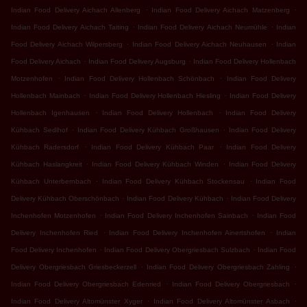
.
.
Indian Food Delivery Aichach Allenberg
Indian Food Delivery Aichach Matzenberg
.
.
Indian Food Delivery Aichach Taiting
Indian Food Delivery Aichach Neumühle
Indian
.
.
Food Delivery Aichach Wilpersberg
Indian Food Delivery Aichach Neuhausen
Indian
.
.
Food Delivery Aichach
Indian Food Delivery Augsburg
Indian Food Delivery Hollenbach
.
.
Motzenhofen
Indian Food Delivery Hollenbach Schönbach
Indian Food Delivery
.
.
Hollenbach Mainbach
Indian Food Delivery Hollenbach Hiesling
Indian Food Delivery
.
.
Hollenbach Igenhausen
Indian Food Delivery Hollenbach
Indian Food Delivery
.
.
Kühbach Sedlhof
Indian Food Delivery Kühbach Großhausen
Indian Food Delivery
.
.
Kühbach Radersdorf
Indian Food Delivery Kühbach Paar
Indian Food Delivery
.
.
Kühbach Haslangkreit
Indian Food Delivery Kühbach Winden
Indian Food Delivery
.
.
Kühbach Unterbernbach
Indian Food Delivery Kühbach Stockensau
Indian Food
.
.
Delivery Kühbach Oberschönbach
Indian Food Delivery Kühbach
Indian Food Delivery
.
.
Inchenhofen Motzenhofen
Indian Food Delivery Inchenhofen Sainbach
Indian Food
.
.
Delivery Inchenhofen Ried
Indian Food Delivery Inchenhofen Ainertshofen
Indian
.
.
Food Delivery Inchenhofen
Indian Food Delivery Obergriesbach Sulzbach
Indian Food
.
.
Delivery Obergriesbach Griesbeckerzell
Indian Food Delivery Obergriesbach Zahling
.
.
Indian Food Delivery Obergriesbach Edenried
Indian Food Delivery Obergriesbach
.
.
Indian Food Delivery Altomünster Xyger
Indian Food Delivery Altomünster Asbach